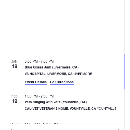
5:00 PM
-
7:00 PM
JAN
18
Blue Grass Jam (Livermore, CA)
LIVERMORE
VA HOSPITAL, LIVERMORE, CA
Event Details
Get Directions
1:00 PM
-
2:30 PM
FEB
19
Vets Singing with Vets (Yountville, CA)
YOUNTVILLE
CAL-VET VETERAN'S HOME, YOUNTVILLE, CA
11:00 AM
-
12:00 PM
APR
27
Vets Singing with Vets (San Francisco, CA)