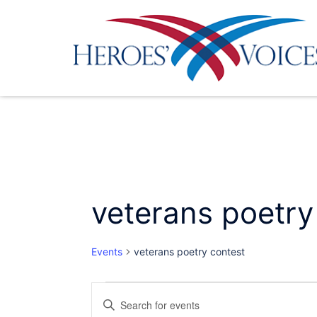
Skip
to
content
veterans poetry
Events
veterans poetry contest
Events
Events
Enter