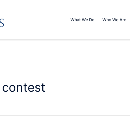
What We Do
Who We Are
 contest