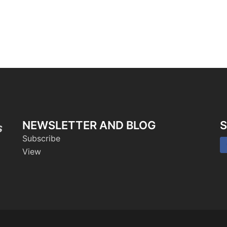
NEWSLETTER AND BLOG
S
s
Subscribe
View