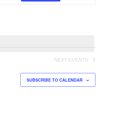
Views
Navigation
NEXT
EVENTS
SUBSCRIBE TO CALENDAR