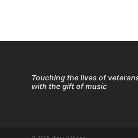
Touching the lives of veteran
with the gift of music
© 2026 Heroes' Voices.