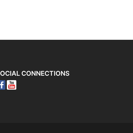
OCIAL CONNECTIONS