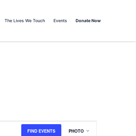
The Lives We Touch
Events
Donate Now
Event
FIND EVENTS
PHOTO