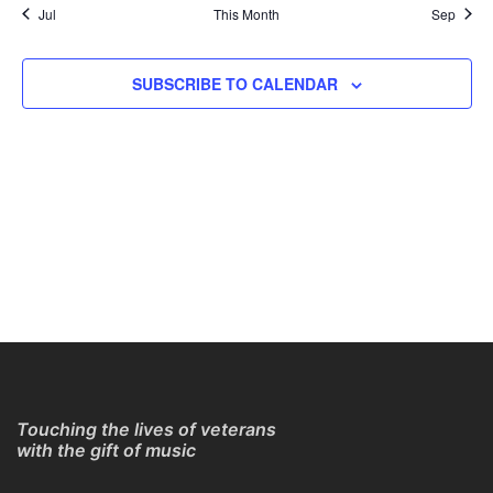
Jul
This Month
Sep
SUBSCRIBE TO CALENDAR
Touching the lives of veterans
with the gift of music