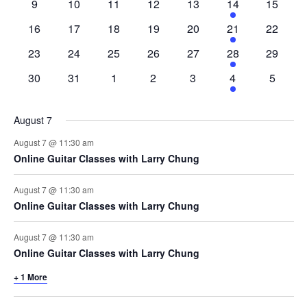
0
0
0
0
0
4
0
9
10
11
12
13
14
15
events
events
events
events
events
events
events
0
0
0
0
0
4
0
16
17
18
19
20
21
22
events
events
events
events
events
events
events
0
0
0
0
0
4
0
23
24
25
26
27
28
29
events
events
events
events
events
events
events
0
0
0
0
0
4
0
30
31
1
2
3
4
5
events
events
events
events
events
events
events
August 7
August 7 @ 11:30 am
Online Guitar Classes with Larry Chung
August 7 @ 11:30 am
Online Guitar Classes with Larry Chung
August 7 @ 11:30 am
Online Guitar Classes with Larry Chung
+ 1 More