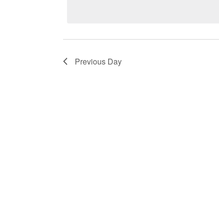
Keyword.
14,
Navigation
2023
Previous Day