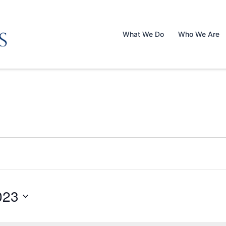
What We Do
Who We Are
023