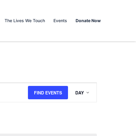
The Lives We Touch
Events
Donate Now
Event
FIND EVENTS
DAY
Views
Navigation