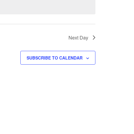
Next Day
SUBSCRIBE TO CALENDAR