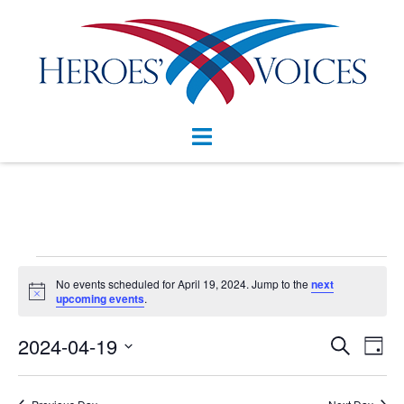
Skip
to
content
Toggle
menu
Events
No events scheduled for April 19, 2024. Jump to the
next
Notice
for
upcoming events
.
April
Events
2024-04-19
Eve
SEARCH
DAY
Vie
Search
19,
Select
Nav
and
date.