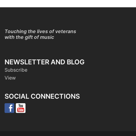
Touching the lives of veterans
with the gift of music
NEWSLETTER AND BLOG
Subscribe
View
SOCIAL CONNECTIONS