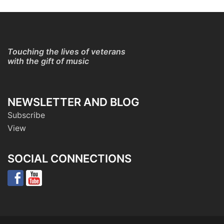
Touching the lives of veterans
with the gift of music
NEWSLETTER AND BLOG
Subscribe
View
SOCIAL CONNECTIONS