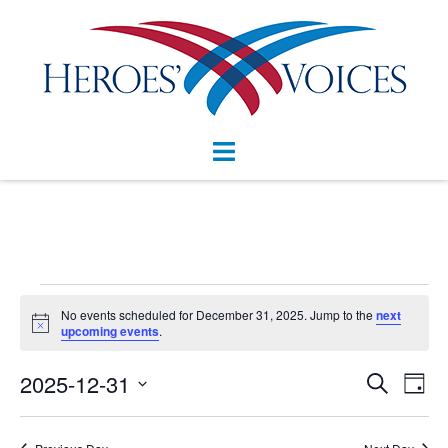
Skip
to
content
Toggle
menu
Events
No events scheduled for December 31, 2025. Jump to the
next
Notice
for
upcoming events
.
December
Events
2025-12-31
Eve
SEARCH
DAY
Vie
Search
31,
Select
Nav
and
date.