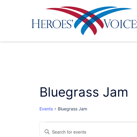
Skip
to
content
Bluegrass Jam
Events
Bluegrass Jam
Events
Events
Enter