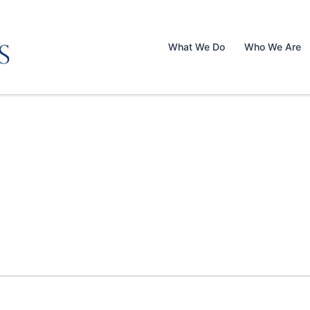
What We Do
Who We Are