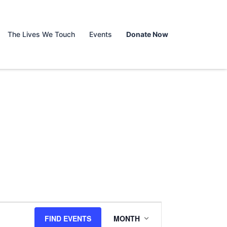
The Lives We Touch
Events
Donate Now
Event
FIND EVENTS
MONTH