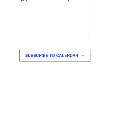
events,
events,
SUBSCRIBE TO CALENDAR