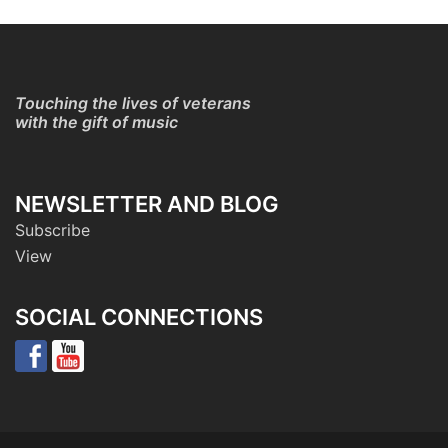
Touching the lives of veterans
with the gift of music
NEWSLETTER AND BLOG
Subscribe
View
SOCIAL CONNECTIONS