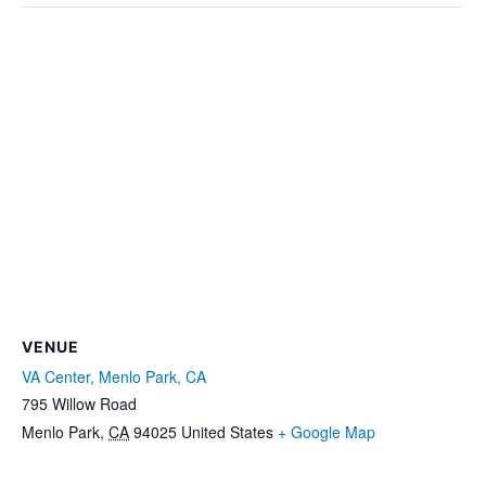
VENUE
VA Center, Menlo Park, CA
795 Willow Road
Menlo Park
,
CA
94025
United States
+ Google Map