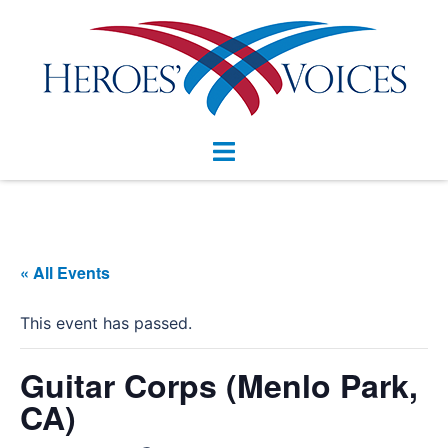
Skip
to
content
Toggle
menu
« All Events
This event has passed.
Guitar Corps (Menlo Park,
CA)