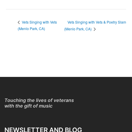
Vets Singing with Vets & Poetry Slam
Vets Singing with Vets
(Menlo Park, CA)
(Menlo Park, CA)
Touching the lives of veterans
with the gift of music
NEWSLETTER AND BLOG