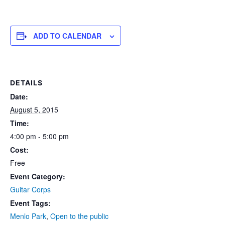
ADD TO CALENDAR
DETAILS
Date:
August 5, 2015
Time:
4:00 pm - 5:00 pm
Cost:
Free
Event Category:
Guitar Corps
Event Tags:
Menlo Park
,
Open to the public