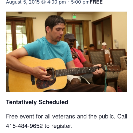
FREE
August 5, 2015 @ 4:00 pm
-
5:00 pm
Tentatively Scheduled
Free event for all veterans and the public. Call
415-484-9652 to register.