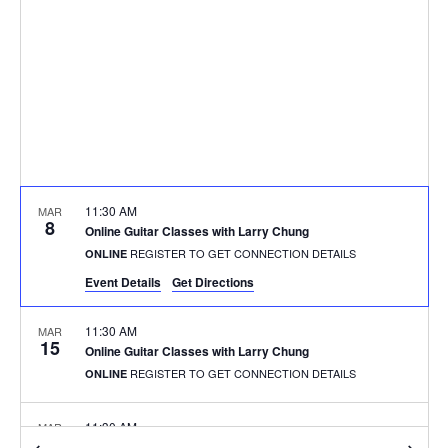
11:30 AM
MAR
8
Online Guitar Classes with Larry Chung
REGISTER TO GET CONNECTION DETAILS
ONLINE
Event Details
Get Directions
11:30 AM
MAR
15
Online Guitar Classes with Larry Chung
REGISTER TO GET CONNECTION DETAILS
ONLINE
11:30 AM
MAR
15
Online Guitar Classes with Larry Chung