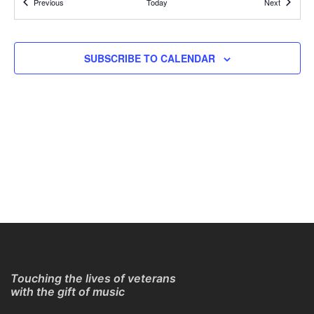
Events
Events
Previous
Today
Next
REGISTER TO GET CONNECTION DETAILS
ONLINE
11:30 AM
MAR
SUBSCRIBE TO CALENDAR
15
Online Guitar Classes with Larry Chung
REGISTER TO GET CONNECTION DETAILS
ONLINE
11:30 AM
MAR
15
Online Guitar Classes with Larry Chung
REGISTER TO GET CONNECTION DETAILS
ONLINE
11:30 AM
MAR
22
Online Guitar Classes with Larry Chung
REGISTER TO GET CONNECTION DETAILS
ONLINE
Touching the lives of veterans
with the gift of music