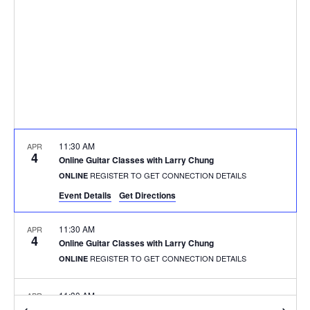
11:30 AM
APR
4
Online Guitar Classes with Larry Chung
REGISTER TO GET CONNECTION DETAILS
ONLINE
Event Details
Get Directions
11:30 AM
APR
4
Online Guitar Classes with Larry Chung
REGISTER TO GET CONNECTION DETAILS
ONLINE
11:30 AM
APR
4
Online Guitar Classes with Larry Chung