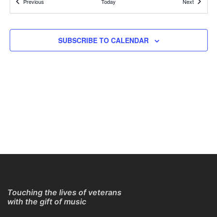
Events
Events
Previous
Today
Next
REGISTER TO GET CONNECTION DETAILS
ONLINE
11:30 AM
APR
SUBSCRIBE TO CALENDAR
4
Online Guitar Classes with Larry Chung
REGISTER TO GET CONNECTION DETAILS
ONLINE
11:30 AM
APR
11
Online Guitar Classes with Larry Chung
REGISTER TO GET CONNECTION DETAILS
ONLINE
11:30 AM
APR
11
Online Guitar Classes with Larry Chung
REGISTER TO GET CONNECTION DETAILS
ONLINE
Touching the lives of veterans
with the gift of music