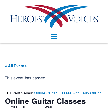
Skip
to
content
Toggle
menu
« All Events
This event has passed.
Event Series:
Online Guitar Classes with Larry Chung
Online Guitar Classes