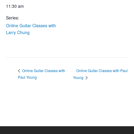
11:30 am
Series:
Online Guitar Classes with
Larry Chung
Online Guitar Classes with Paul
Online Guitar Classes with
Paul Young
Young