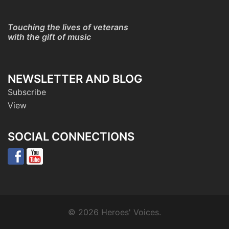
Touching the lives of veterans
with the gift of music
NEWSLETTER AND BLOG
Subscribe
View
SOCIAL CONNECTIONS
© 2026 Heroes' Voices.