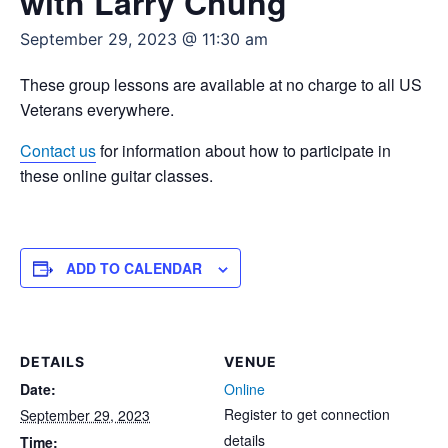
with Larry Chung
September 29, 2023 @ 11:30 am
These group lessons are available at no charge to all US
Veterans everywhere.
Contact us
for information about how to participate in
these online guitar classes.
ADD TO CALENDAR
DETAILS
VENUE
Date:
Online
Register to get connection
September 29, 2023
details
Time: