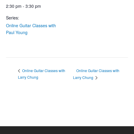
2:30 pm - 3:30 pm
Series:
Online Guitar Classes with
Paul Young
Online Guitar Classes with
Online Guitar Classes with
Larry Chung
Larry Chung