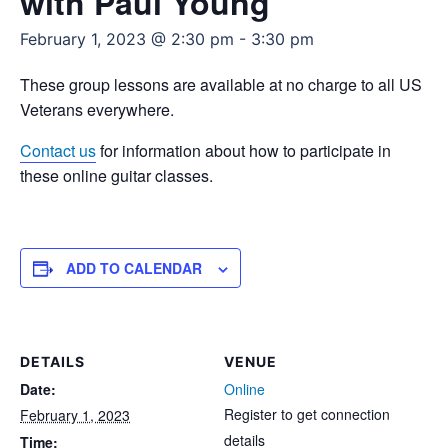
with Paul Young
February 1, 2023 @ 2:30 pm
-
3:30 pm
These group lessons are available at no charge to all US
Veterans everywhere.
Contact us
for information about how to participate in
these online guitar classes.
ADD TO CALENDAR
DETAILS
VENUE
Date:
Online
Register to get connection
February 1, 2023
details
Time: