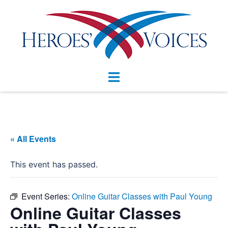
Skip
to
content
Toggle
menu
« All Events
This event has passed.
Event Series:
Online Guitar Classes with Paul Young
Online Guitar Classes