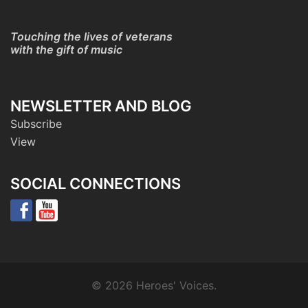
Touching the lives of veterans
with the gift of music
NEWSLETTER AND BLOG
Subscribe
View
SOCIAL CONNECTIONS
© 2026 Heroes' Voices.