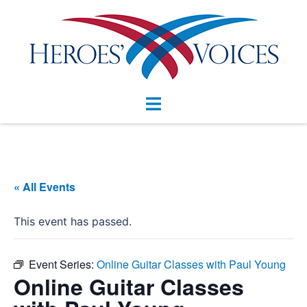
Skip
to
content
Toggle
menu
« All Events
This event has passed.
Event Series:
Online Guitar Classes with Paul Young
Online Guitar Classes