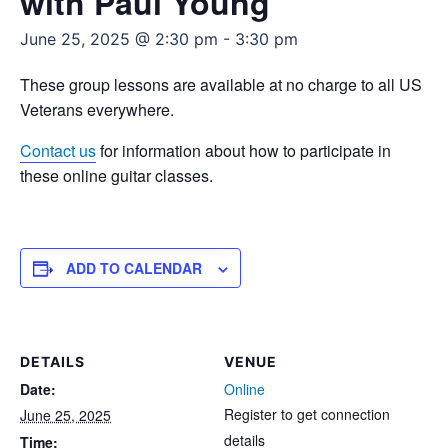
with Paul Young
June 25, 2025 @ 2:30 pm
-
3:30 pm
These group lessons are available at no charge to all US
Veterans everywhere.
Contact us
for information about how to participate in
these online guitar classes.
ADD TO CALENDAR
DETAILS
VENUE
Date:
Online
Register to get connection
June 25, 2025
details
Time: