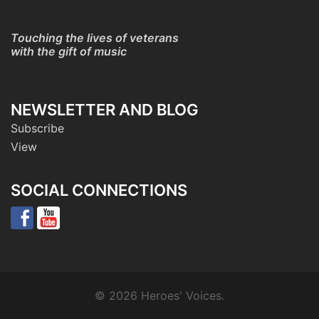
Touching the lives of veterans
with the gift of music
NEWSLETTER AND BLOG
Subscribe
View
SOCIAL CONNECTIONS
© 2026 Heroes' Voices.