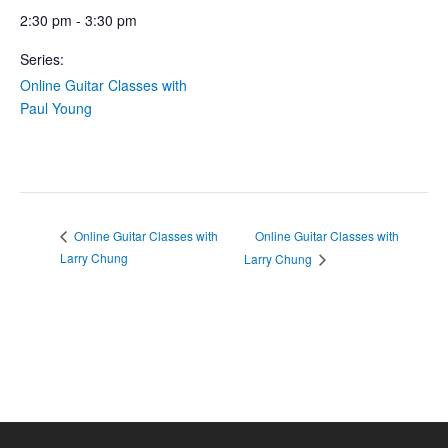
2:30 pm - 3:30 pm
Series:
Online Guitar Classes with
Paul Young
Online Guitar Classes with
Online Guitar Classes with
Larry Chung
Larry Chung