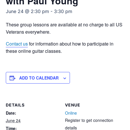
with Paul Young
June 24 @ 2:30 pm
-
3:30 pm
These group lessons are available at no charge to all US
Veterans everywhere.
Contact us
for information about how to participate in
these online guitar classes.
ADD TO CALENDAR
DETAILS
VENUE
Date:
Online
Register to get connection
June 24
details
Time: