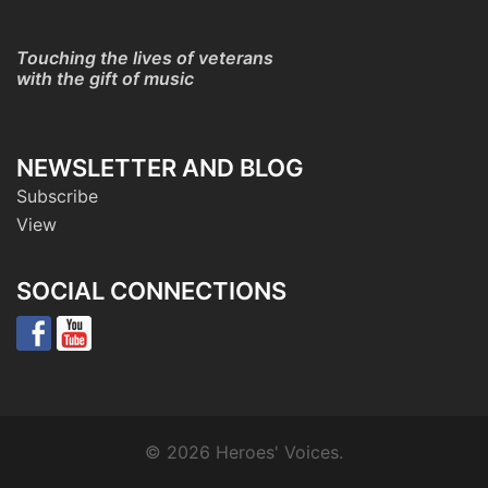
Touching the lives of veterans
with the gift of music
NEWSLETTER AND BLOG
Subscribe
View
SOCIAL CONNECTIONS
© 2026 Heroes' Voices.