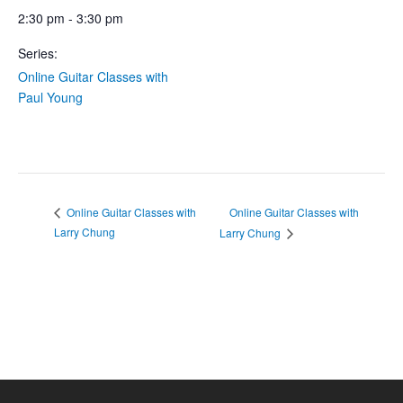
2:30 pm - 3:30 pm
Series:
Online Guitar Classes with
Paul Young
Online Guitar Classes with
Online Guitar Classes with
Larry Chung
Larry Chung