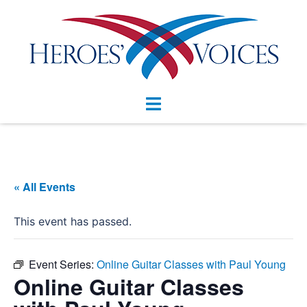
Skip
to
content
Toggle
menu
« All Events
This event has passed.
Event Series:
Online Guitar Classes with Paul Young
Online Guitar Classes