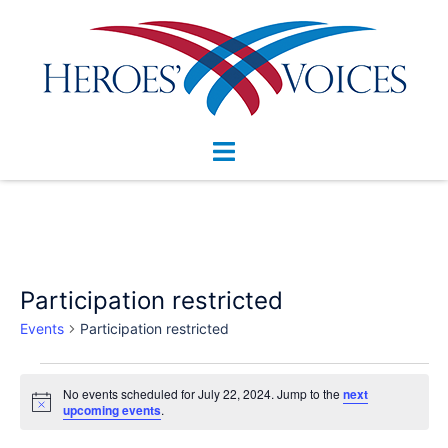
Skip
to
content
Toggle
menu
Participation restricted
Events
Participation restricted
Events
No events scheduled for July 22, 2024. Jump to the
next
for
Notice
upcoming events
.
July