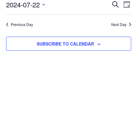
22,
Events
2024-07-22
Eve
SEARCH
DAY
Vie
2024
Search
Select
Nav
and
date.
Previous Day
Next Day
Views
Navigat
SUBSCRIBE TO CALENDAR