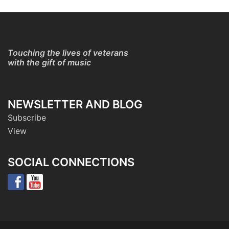
Touching the lives of veterans
with the gift of music
NEWSLETTER AND BLOG
Subscribe
View
SOCIAL CONNECTIONS