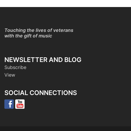
Touching the lives of veterans
with the gift of music
NEWSLETTER AND BLOG
Subscribe
View
SOCIAL CONNECTIONS