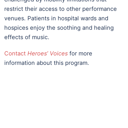
restrict their access to other performance
venues. Patients in hospital wards and
hospices enjoy the soothing and healing
effects of music.
Contact
Heroes’ Voices
for more
information about this program.