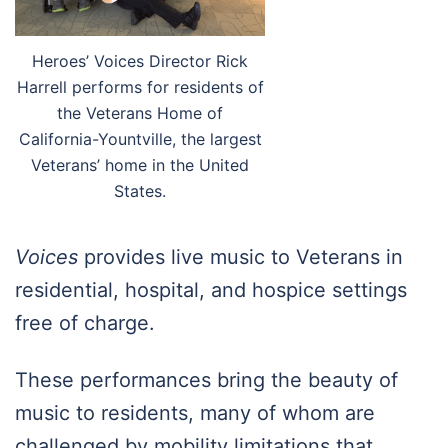
Heroes’ Voices Director Rick
Harrell performs for residents of
the Veterans Home of
California-Yountville, the largest
Veterans’ home in the United
States.
Voices
provides live music to Veterans in
residential, hospital, and hospice settings
free of charge.
These performances bring the beauty of
music to residents, many of whom are
challenged by mobility limitations that