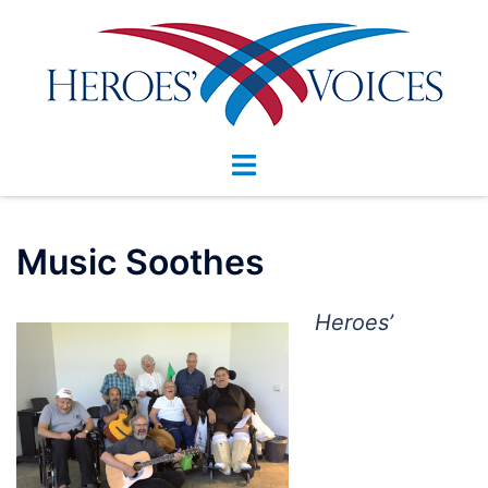
Skip
to
content
Toggle
menu
Music Soothes
Heroes’