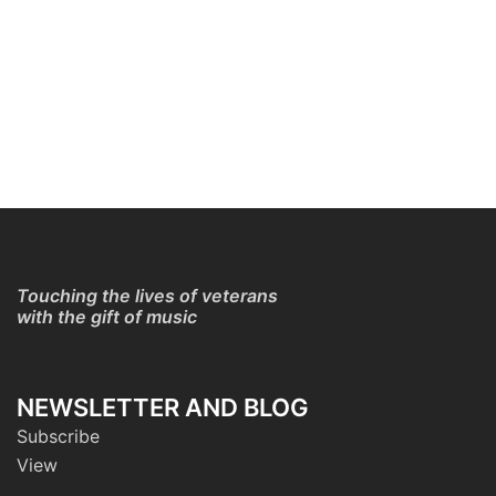
Touching the lives of veterans
with the gift of music
NEWSLETTER AND BLOG
Subscribe
View