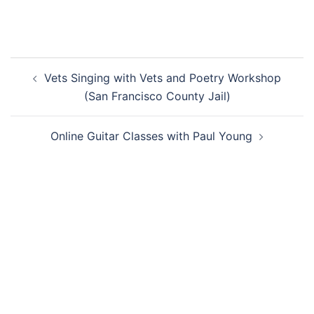
Post
Vets Singing with Vets and Poetry Workshop
navigation
(San Francisco County Jail)
Online Guitar Classes with Paul Young