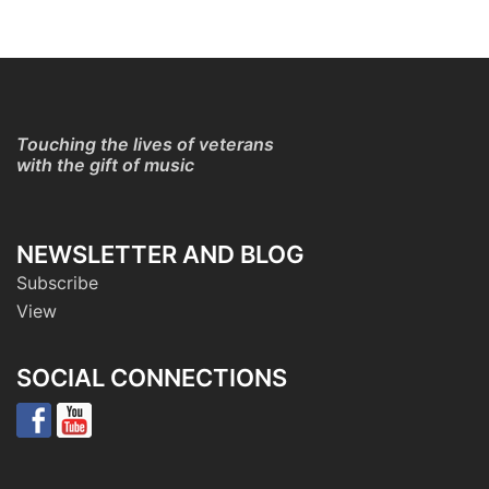
Touching the lives of veterans
with the gift of music
NEWSLETTER AND BLOG
Subscribe
View
SOCIAL CONNECTIONS