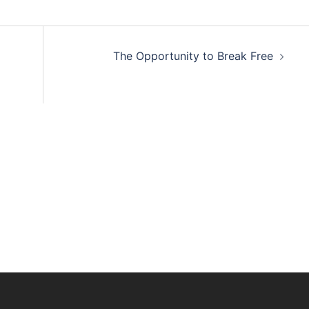
The Opportunity to Break Free