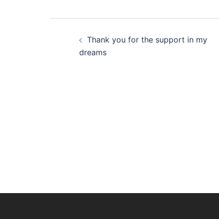
Post
Thank you for the support in my
navigation
dreams