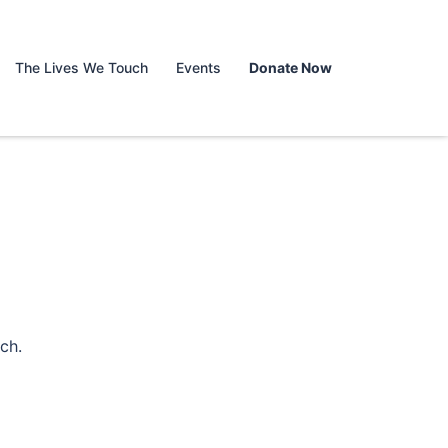
The Lives We Touch
Events
Donate Now
ch.