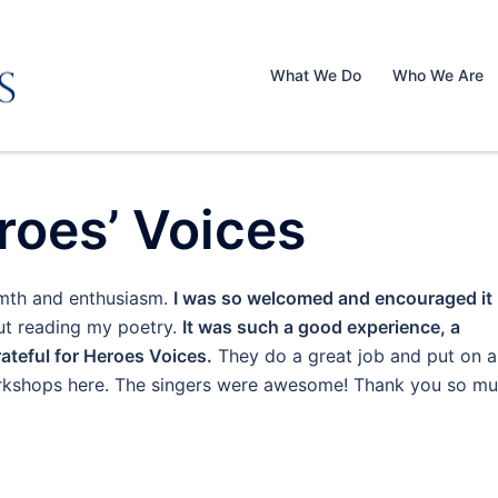
What We Do
Who We Are
roes’ Voices
rmth and enthusiasm.
I was so welcomed and encouraged it
t reading my poetry.
It was such a good experience, a
rateful for Heroes Voices.
They do a great job and put on a
workshops here. The singers were awesome! Thank you so mu