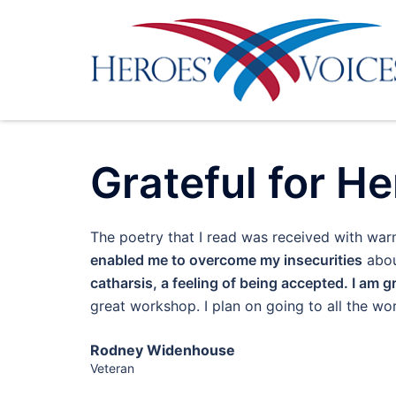
Skip
to
content
Grateful for He
The poetry that I read was received with wa
enabled me to overcome my insecurities
abou
catharsis, a feeling of being accepted. I am g
great workshop. I plan on going to all the 
Rodney Widenhouse
Veteran