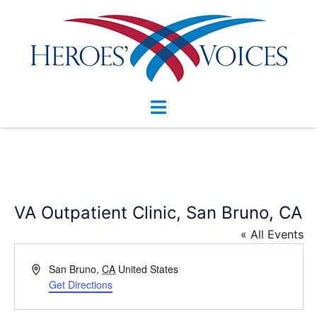
Skip
to
content
Toggle
menu
VA Outpatient Clinic, San Bruno, CA
« All Events
Address
San Bruno
,
CA
United States
Get Directions