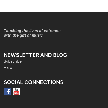
Touching the lives of veterans
with the gift of music
NEWSLETTER AND BLOG
Subscribe
View
SOCIAL CONNECTIONS