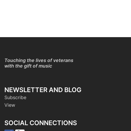
Touching the lives of veterans
with the gift of music
NEWSLETTER AND BLOG
Subscribe
View
SOCIAL CONNECTIONS