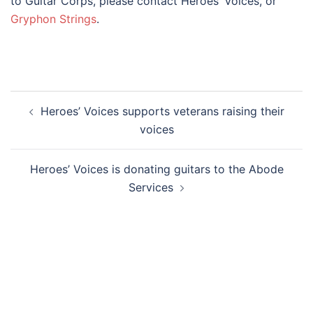
to Guitar Corps, please contact Heroes’ Voices, or
Gryphon Strings
.
Post
Heroes’ Voices supports veterans raising their
navigation
voices
Heroes’ Voices is donating guitars to the Abode
Services