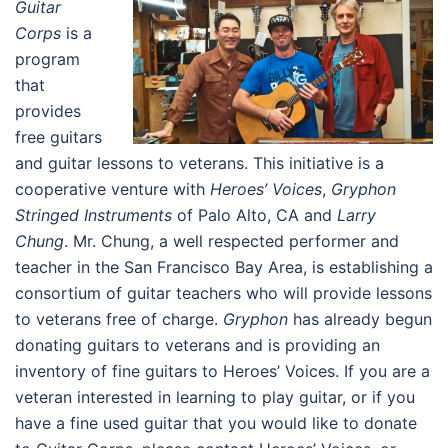
Guitar
Corps
is a
program
that
provides
free guitars
and guitar lessons to veterans. This initiative is a
cooperative venture with
Heroes’ Voices
,
Gryphon
Stringed Instruments
of Palo Alto, CA and
Larry
Chung
. Mr. Chung, a well respected performer and
teacher in the San Francisco Bay Area, is establishing a
consortium of guitar teachers who will provide lessons
to veterans free of charge.
Gryphon
has already begun
donating guitars to veterans and is providing an
inventory of fine guitars to Heroes’ Voices. If you are a
veteran interested in learning to play guitar, or if you
have a fine used guitar that you would like to donate