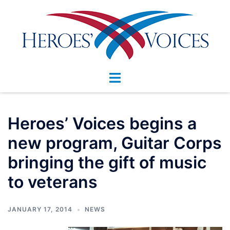
Skip
to
content
Toggle
menu
Heroes’ Voices begins a
new program, Guitar Corps
bringing the gift of music
to veterans
JANUARY 17, 2014
NEWS