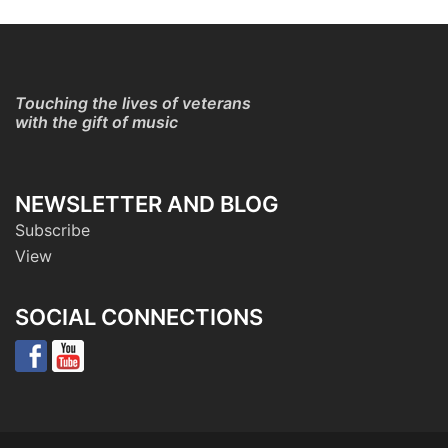
Touching the lives of veterans
with the gift of music
NEWSLETTER AND BLOG
Subscribe
View
SOCIAL CONNECTIONS