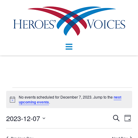
Skip
to
content
Toggle
menu
Events
No events scheduled for December 7, 2023. Jump to the
next
Notice
for
upcoming events
.
December
Events
2023-12-07
Eve
SEARCH
DAY
Vie
Search
7,
Select
Nav
and
date.