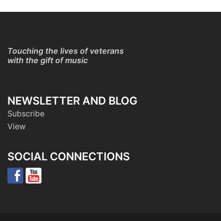
Touching the lives of veterans
with the gift of music
NEWSLETTER AND BLOG
Subscribe
View
SOCIAL CONNECTIONS