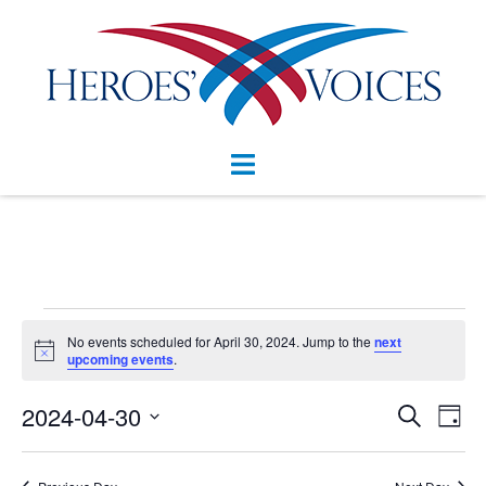
Skip
to
content
Toggle
menu
Events
No events scheduled for April 30, 2024. Jump to the
next
Notice
for
upcoming events
.
April
Events
2024-04-30
Eve
SEARCH
DAY
Vie
Search
30,
Select
Nav
and
date.