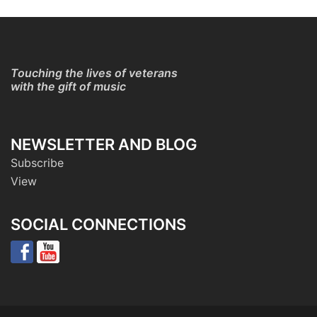
Touching the lives of veterans
with the gift of music
NEWSLETTER AND BLOG
Subscribe
View
SOCIAL CONNECTIONS