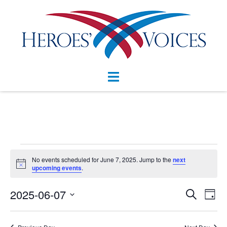
Skip
to
content
Toggle
menu
Events
No events scheduled for June 7, 2025. Jump to the
next
Notice
for
upcoming events
.
June
Events
2025-06-07
Eve
SEARCH
DAY
Vie
Search
7,
Select
Nav
and
date.