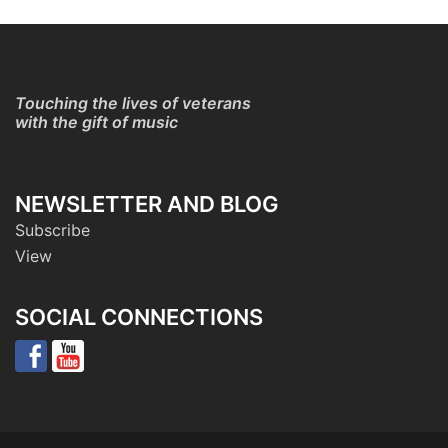
Touching the lives of veterans
with the gift of music
NEWSLETTER AND BLOG
Subscribe
View
SOCIAL CONNECTIONS