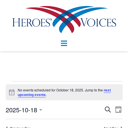
Skip
to
content
Toggle
menu
Events
No events scheduled for October 18, 2025. Jump to the
next
Notice
for
upcoming events
.
October
Events
2025-10-18
Eve
SEARCH
DAY
Vie
Search
18,
Select
Nav
and
date.