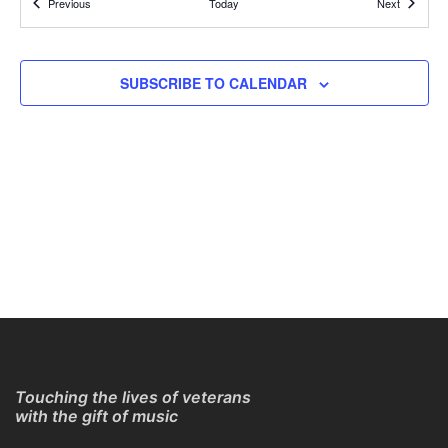
Events
Events
Previous
Today
Next
REGISTER TO GET CONNECTION DETAILS
ONLINE
11:30 AM
AUG
SUBSCRIBE TO CALENDAR
2
Online Guitar Classes with Larry Chung
REGISTER TO GET CONNECTION DETAILS
ONLINE
11:30 AM
AUG
2
Online Guitar Classes with Larry Chung
REGISTER TO GET CONNECTION DETAILS
ONLINE
2:30 PM
-
3:30 PM
AUG
7
Online Guitar Classes with Paul Young
REGISTER TO GET CONNECTION DETAILS
ONLINE
Touching the lives of veterans
with the gift of music