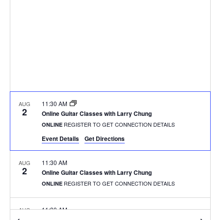
11:30 AM
AUG
2
Online Guitar Classes with Larry Chung
REGISTER TO GET CONNECTION DETAILS
ONLINE
Event Details
Get Directions
11:30 AM
AUG
2
Online Guitar Classes with Larry Chung
REGISTER TO GET CONNECTION DETAILS
ONLINE
11:30 AM
AUG
2
Online Guitar Classes with Larry Chung