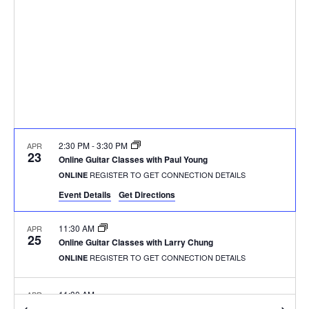
2:30 PM
-
3:30 PM
APR
23
Online Guitar Classes with Paul Young
REGISTER TO GET CONNECTION DETAILS
ONLINE
Event Details
Get Directions
11:30 AM
APR
25
Online Guitar Classes with Larry Chung
REGISTER TO GET CONNECTION DETAILS
ONLINE
11:30 AM
APR
25
Online Guitar Classes with Larry Chung