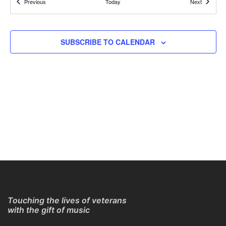
Events
Events
Previous
Today
Next
REGISTER TO GET CONNECTION DETAILS
ONLINE
11:30 AM
APR
SUBSCRIBE TO CALENDAR
25
Online Guitar Classes with Larry Chung
REGISTER TO GET CONNECTION DETAILS
ONLINE
11:30 AM
APR
25
Online Guitar Classes with Larry Chung
REGISTER TO GET CONNECTION DETAILS
ONLINE
11:30 AM
APR
25
Online Guitar Classes with Larry Chung
REGISTER TO GET CONNECTION DETAILS
ONLINE
Touching the lives of veterans
with the gift of music