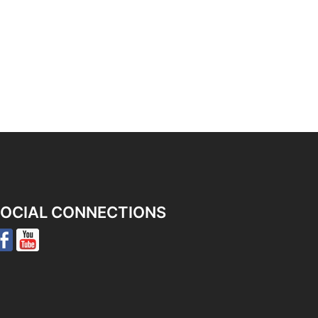
OCIAL CONNECTIONS