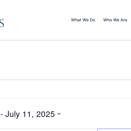
What We Do
Who We Are
 - 
July 11, 2025