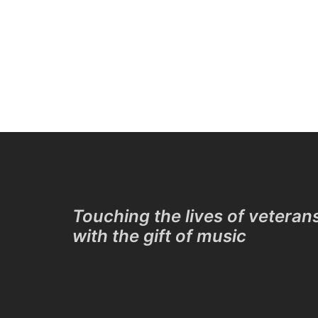
Touching the lives of veteran
with the gift of music