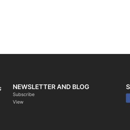
NEWSLETTER AND BLOG
S
s
Subscribe
View