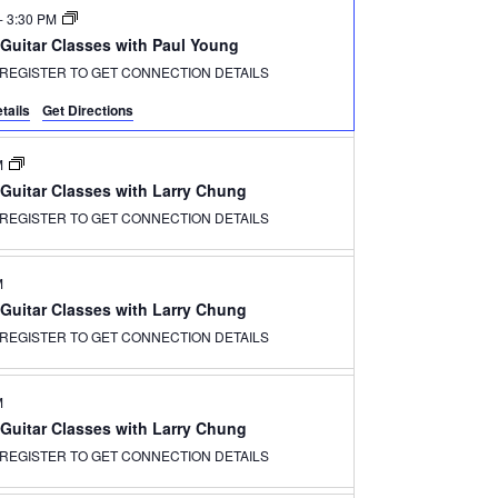
-
3:30 PM
 Guitar Classes with Paul Young
REGISTER TO GET CONNECTION DETAILS
tails
Get Directions
M
 Guitar Classes with Larry Chung
REGISTER TO GET CONNECTION DETAILS
M
 Guitar Classes with Larry Chung
REGISTER TO GET CONNECTION DETAILS
M
 Guitar Classes with Larry Chung
REGISTER TO GET CONNECTION DETAILS