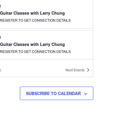
M
 Guitar Classes with Larry Chung
REGISTER TO GET CONNECTION DETAILS
M
 Guitar Classes with Larry Chung
REGISTER TO GET CONNECTION DETAILS
s
Next
Events
SUBSCRIBE TO CALENDAR