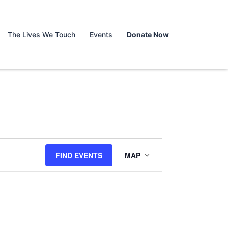
The Lives We Touch
Events
Donate Now
Event
FIND EVENTS
MAP
Views
Navigation