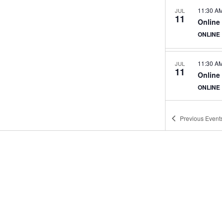
11:30 A
JUL
11
Online
ONLINE
11:30 A
JUL
11
Online
ONLINE
Previous
Event