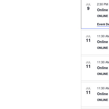
2:30 PM
JUL
9
Online
ONLINE
Event De
11:30 A
JUL
11
Online
ONLINE
11:30 A
JUL
11
Online
ONLINE
11:30 A
JUL
11
Online
ONLINE