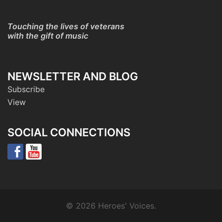
Touching the lives of veterans
with the gift of music
NEWSLETTER AND BLOG
Subscribe
View
SOCIAL CONNECTIONS
© 2026 Heroes' Voices.