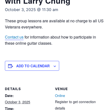
with Larry Chung
October 3, 2025 @ 11:30 am
These group lessons are available at no charge to all US
Veterans everywhere.
Contact us
for information about how to participate in
these online guitar classes.
ADD TO CALENDAR
DETAILS
VENUE
Date:
Online
Register to get connection
October 3, 2025
details
Time: