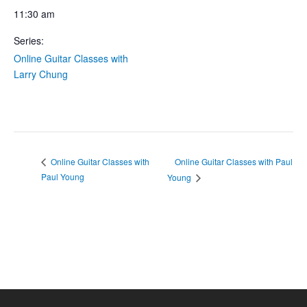
11:30 am
Series:
Online Guitar Classes with
Larry Chung
Online Guitar Classes with Paul
Online Guitar Classes with
Paul Young
Young