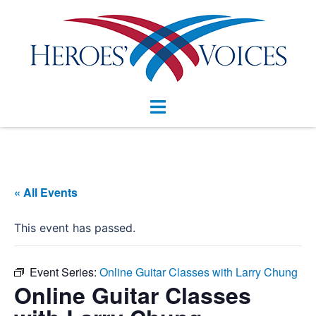
Skip
to
content
Toggle
menu
« All Events
This event has passed.
Event Series:
Online Guitar Classes with Larry Chung
Online Guitar Classes