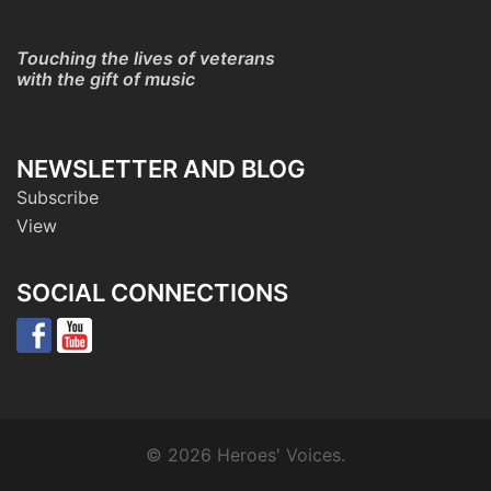
Touching the lives of veterans
with the gift of music
NEWSLETTER AND BLOG
Subscribe
View
SOCIAL CONNECTIONS
© 2026 Heroes' Voices.