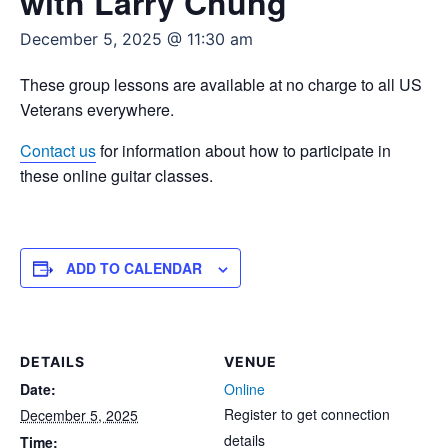
with Larry Chung
December 5, 2025 @ 11:30 am
These group lessons are available at no charge to all US
Veterans everywhere.
Contact us
for information about how to participate in
these online guitar classes.
ADD TO CALENDAR
DETAILS
VENUE
Date:
Online
Register to get connection
December 5, 2025
details
Time: