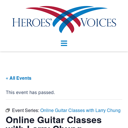
Skip
to
content
Toggle
menu
« All Events
This event has passed.
Event Series:
Online Guitar Classes with Larry Chung
Online Guitar Classes