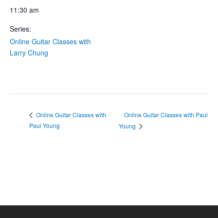
11:30 am
Series:
Online Guitar Classes with
Larry Chung
Online Guitar Classes with Paul
Online Guitar Classes with
Paul Young
Young