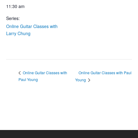
11:30 am
Series:
Online Guitar Classes with
Larry Chung
Online Guitar Classes with Paul
Online Guitar Classes with
Paul Young
Young