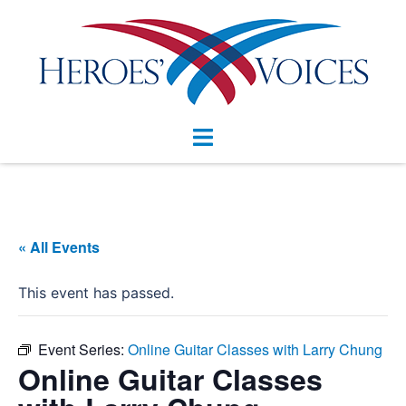
Skip
to
content
Toggle
menu
« All Events
This event has passed.
Event Series:
Online Guitar Classes with Larry Chung
Online Guitar Classes