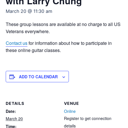
with Larry Chung
March 20 @ 11:30 am
These group lessons are available at no charge to all US
Veterans everywhere.
Contact us
for information about how to participate in
these online guitar classes.
ADD TO CALENDAR
DETAILS
VENUE
Date:
Online
Register to get connection
March 20
details
Time: