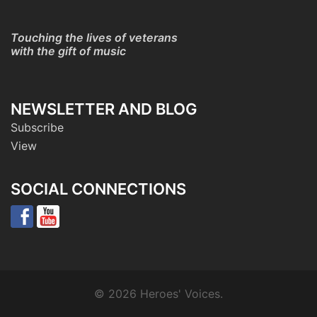
Touching the lives of veterans
with the gift of music
NEWSLETTER AND BLOG
Subscribe
View
SOCIAL CONNECTIONS
© 2026 Heroes' Voices.