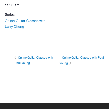
11:30 am
Series:
Online Guitar Classes with
Larry Chung
Online Guitar Classes with Paul
Online Guitar Classes with
Paul Young
Young