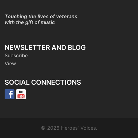
Touching the lives of veterans
with the gift of music
NEWSLETTER AND BLOG
Subscribe
View
SOCIAL CONNECTIONS
© 2026 Heroes' Voices.