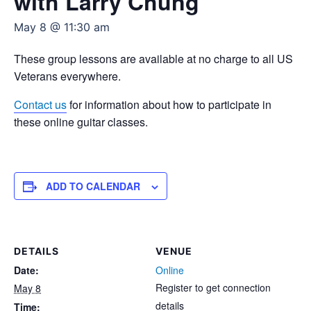
with Larry Chung
May 8 @ 11:30 am
These group lessons are available at no charge to all US
Veterans everywhere.
Contact us
for information about how to participate in
these online guitar classes.
ADD TO CALENDAR
DETAILS
VENUE
Date:
Online
Register to get connection
May 8
details
Time: