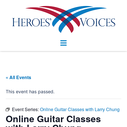
Skip
to
content
Toggle
menu
« All Events
This event has passed.
Event Series:
Online Guitar Classes with Larry Chung
Online Guitar Classes