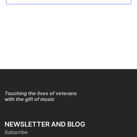
Touching the lives of veterans
with the gift of music
NEWSLETTER AND BLOG
Subscribe