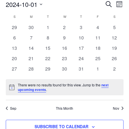
Events
2024-10-01
Eve
SEARCH
MON
Vie
Search
Select
Calendar
Nav
S
SUNDAY
M
MONDAY
T
TUESDAY
W
WEDNESDAY
T
THURSDAY
F
FRIDAY
S
SATURD
and
date.
of
0
0
0
0
0
0
Views
0
29
30
1
2
3
4
5
Events
events
events
events
events
events
events
events
Navigat
0
0
0
0
0
0
0
6
7
8
9
10
11
12
events
events
events
events
events
events
events
0
0
0
0
0
0
0
13
14
15
16
17
18
19
events
events
events
events
events
events
events
0
0
0
0
0
0
0
20
21
22
23
24
25
26
events
events
events
events
events
events
events
0
0
0
0
0
0
0
27
28
29
30
31
1
2
events
events
events
events
events
events
events
There were no results found for this view. Jump to the
next
Notice
upcoming events
.
Sep
This Month
Nov
SUBSCRIBE TO CALENDAR