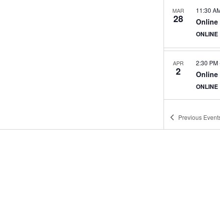
11:30 A
MAR
28
Online
ONLINE
2:30 PM
APR
2
Online
ONLINE
Previous
Event