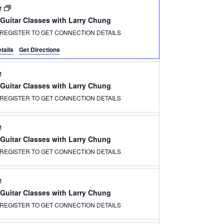
M
 Guitar Classes with Larry Chung
REGISTER TO GET CONNECTION DETAILS
tails
Get Directions
M
 Guitar Classes with Larry Chung
REGISTER TO GET CONNECTION DETAILS
M
 Guitar Classes with Larry Chung
REGISTER TO GET CONNECTION DETAILS
M
 Guitar Classes with Larry Chung
REGISTER TO GET CONNECTION DETAILS