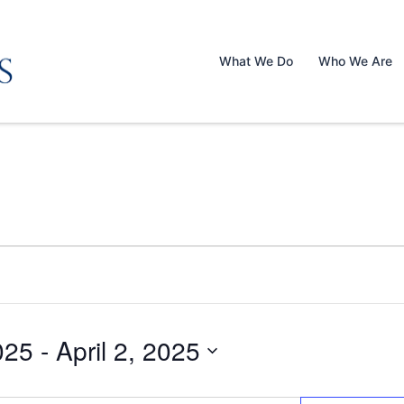
What We Do
Who We Are
025
 - 
April 2, 2025