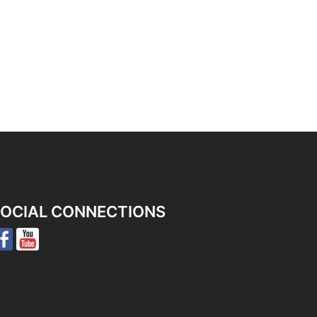
OCIAL CONNECTIONS