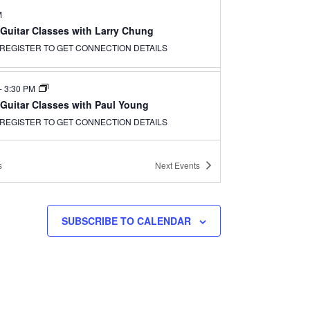
M
 Guitar Classes with Larry Chung
REGISTER TO GET CONNECTION DETAILS
-
3:30 PM
 Guitar Classes with Paul Young
REGISTER TO GET CONNECTION DETAILS
s
Next
Events
SUBSCRIBE TO CALENDAR