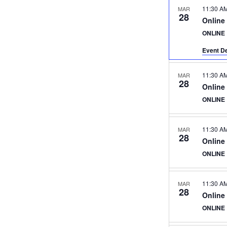
11:30 A
MAR
28
Online
ONLINE
Event De
11:30 A
MAR
28
Online
ONLINE
11:30 A
MAR
28
Online
ONLINE
11:30 A
MAR
28
Online
ONLINE