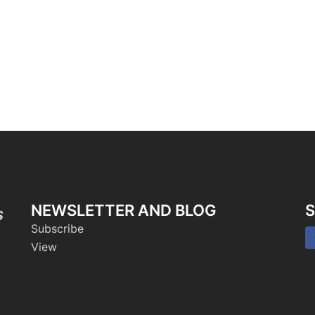
NEWSLETTER AND BLOG
S
s
Subscribe
View