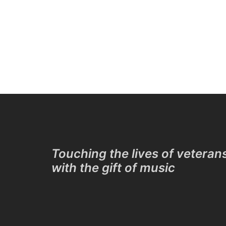
Touching the lives of veteran
with the gift of music