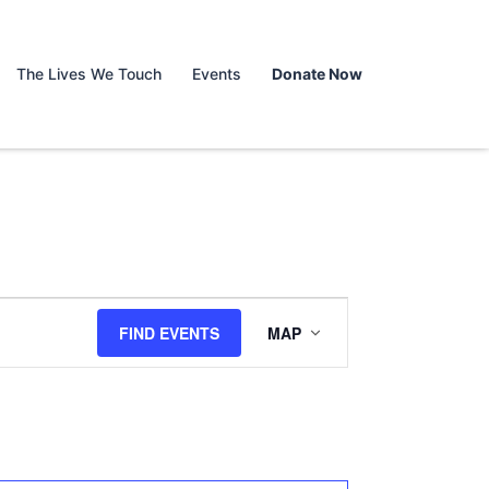
The Lives We Touch
Events
Donate Now
Event
FIND EVENTS
MAP
Views
Navigation