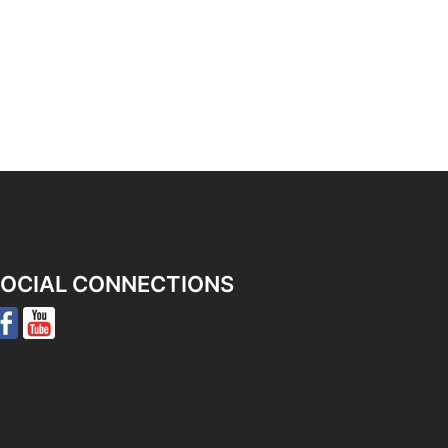
OCIAL CONNECTIONS