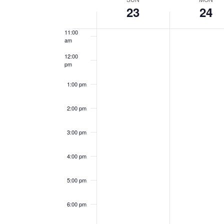
Week
Keyword.
23
24
10:00
Navigation
am
of
11:00
am
Events
12:00
pm
1:00 pm
2:00 pm
3:00 pm
4:00 pm
5:00 pm
6:00 pm