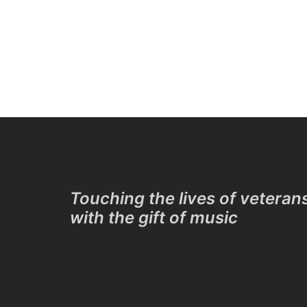
Touching the lives of veteran
with the gift of music