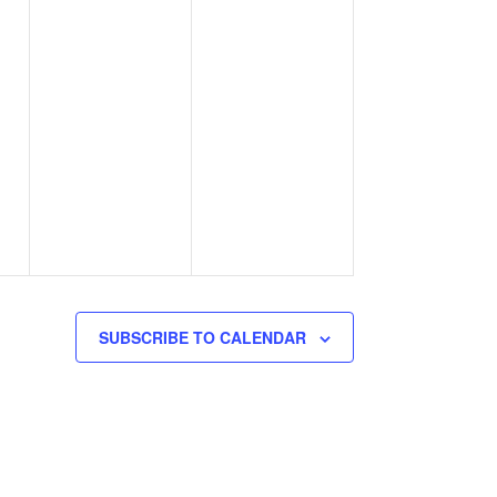
SUBSCRIBE TO CALENDAR