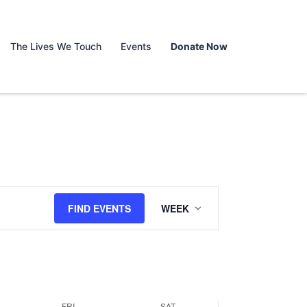
y,
Friday,
Saturday,
No
events
March
March
on
The Lives We Touch
Events
Donate Now
28,
29,
this
day.
2025
2025
Event
FIND EVENTS
WEEK
Views
Navigation
FRI
SAT