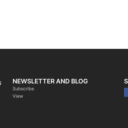
NEWSLETTER AND BLOG
S
s
Subscribe
View