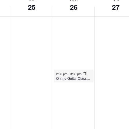
25
26
27
March 26, 2025
2:30 pm
-
3:30 pm
Online Guitar Classes with Paul Young