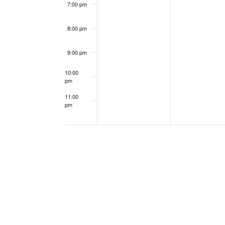
7:00 pm
8:00 pm
9:00 pm
10:00
pm
11:00
pm
12:00
am