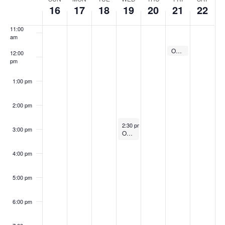
Week
10:00
16
17
18
19
20
21
22
of
am
Events
11:00
am
April 21, 2023
Online Guitar Classes with Larry Chung
11:30 am
12:00
pm
1:00 pm
2:00 pm
April 19, 2023
2:30 pm
-
3:30 pm
3:00 pm
Online Guitar Classes with Paul Young
4:00 pm
5:00 pm
6:00 pm