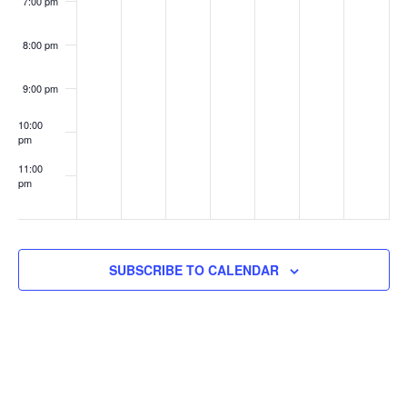
7:00 pm
8:00 pm
9:00 pm
10:00
pm
11:00
pm
:00
SUBSCRIBE TO CALENDAR