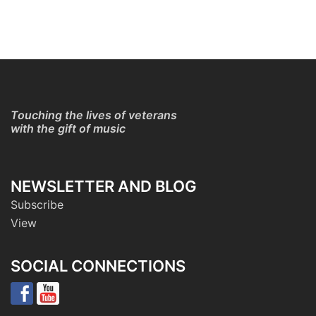
Touching the lives of veterans
with the gift of music
NEWSLETTER AND BLOG
Subscribe
View
SOCIAL CONNECTIONS